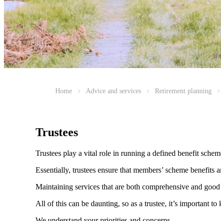
Home
Advice and services
Retirement planning
Trustees
Trustees play a vital role in running a defined benefit sche
Essentially, trustees ensure that members’ scheme benefits a
Maintaining services that are both comprehensive and good 
All of this can be daunting, so as a trustee, it’s important
We understand your priorities and concerns.