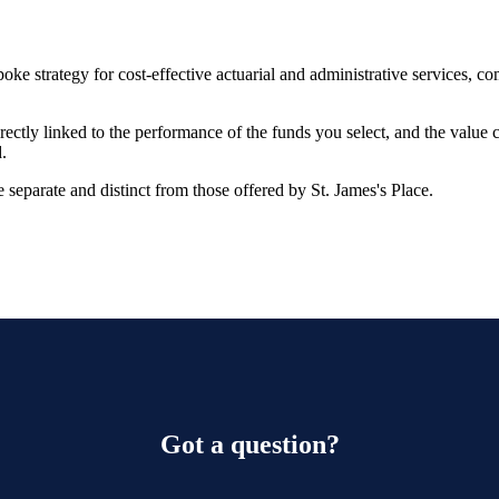
oke strategy for cost-effective actuarial and administrative services, 
rectly linked to the performance of the funds you select, and the value
.
 separate and distinct from those offered by
St. James's
Place.
Got a question?