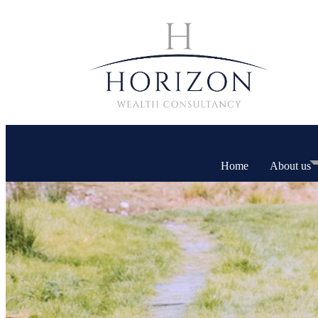
Home
About us