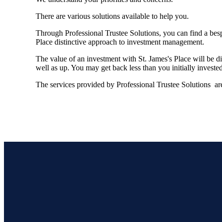
There are various solutions available to help you.
Through Professional Trustee Solutions, you can find a besp
Place distinctive approach to investment management.
The value of an investment with
St. James's
Place will be di
well as up. You may get back less than you initially invested
The services provided by Professional Trustee Solutions are