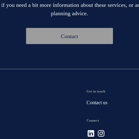
 if you need a bit more information about these services, or an
planning advice.
Contact
Get in touch
Contact us
Connect