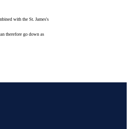
combined with the
St. James's
 can therefore go down as