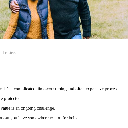
Trustees
me. It’s a complicated, time-consuming and often expensive process.
re protected.
value is an ongoing challenge.
 to know you have somewhere to turn for help.