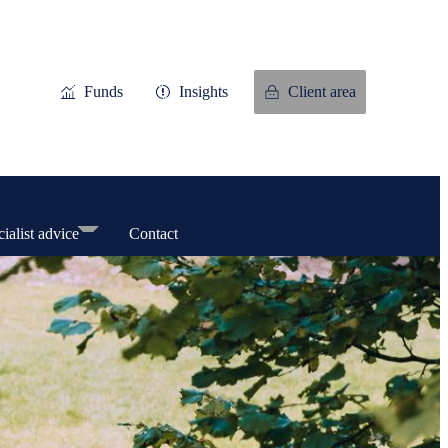
Funds
Insights
Client area
ialist advice
Contact