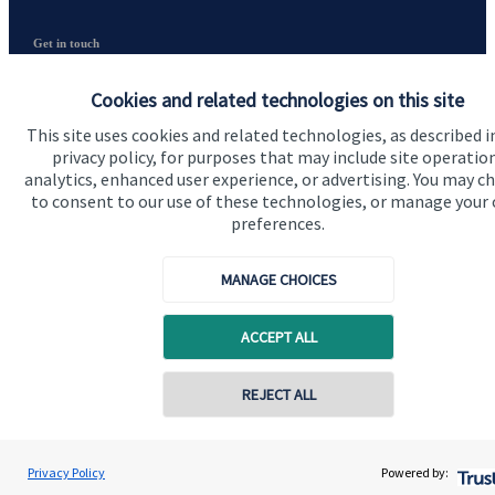
Get in touch
Contact us
Cookies and related technologies on this site
Connect
This site uses cookies and related technologies, as described i
privacy policy, for purposes that may include site operatio
analytics, enhanced user experience, or advertising. You may c
to consent to our use of these technologies, or manage your
preferences.
Cookie Preferences
MANAGE CHOICES
ACCEPT ALL
REJECT ALL
Cookie Preferences
Privacy policy
Contact online
Site disclaimer
Terms and conditions
Daniel Kerry
Privacy Policy
Powered by:
Conta
01953 686212
Horizon Wealth Consultancy Ltd
Accessibility