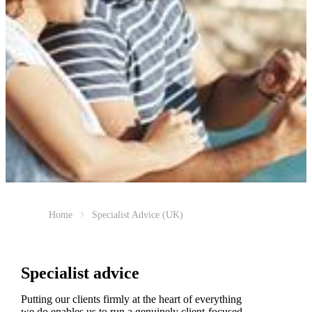
Home
Specialist Advice (UK)
Specialist advice
Putting our clients firmly at the heart of everything
we do enables us to run a genuinely client-focused