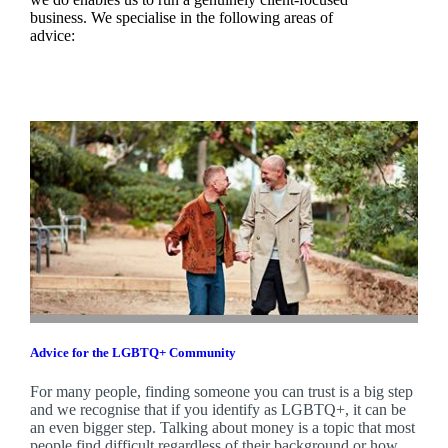
business. We specialise in the following areas of
advice:
Advice for the LGBTQ+ Community
For many people, finding someone you can trust is a big step
and we recognise that if you identify as LGBTQ+, it can be
an even bigger step. Talking about money is a topic that most
people find difficult regardless of their background or how