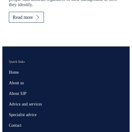
they identify.
Read more
Quick links
Home
About us
About SJP
Advice and services
Specialist advice
Contact