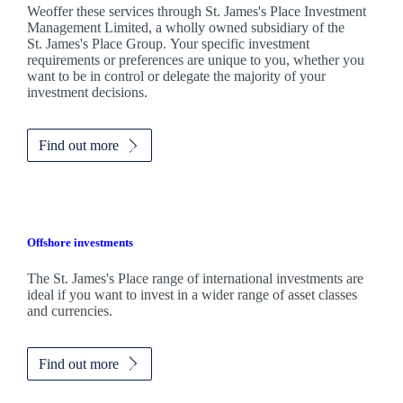
Weoffer these services through
St. James's
Place Investment
Management Limited, a wholly owned subsidiary of the
St. James's
Place Group. Your specific investment
requirements or preferences are unique to you, whether you
want to be in control or delegate the majority of your
investment decisions.
Find out more
Offshore investments
The
St. James's
Place range of international investments are
ideal if you want to invest in a wider range of asset classes
and currencies.
Find out more