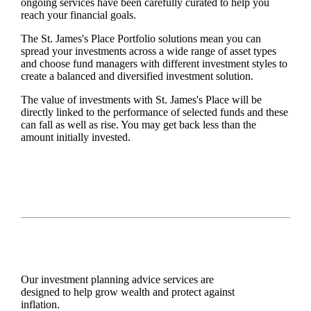
ongoing services have been carefully curated to help you
reach your financial goals.
The
St. James's
Place Portfolio solutions mean you can
spread your investments across a wide range of asset types
and choose fund managers with different investment styles to
create a balanced and diversified investment solution.
The value of investments with
St. James's
Place will be
directly linked to the performance of selected funds and these
can fall as well as rise. You may get back less than the
amount initially invested.
Our investment planning advice services are
designed to help grow wealth and protect against
inflation.