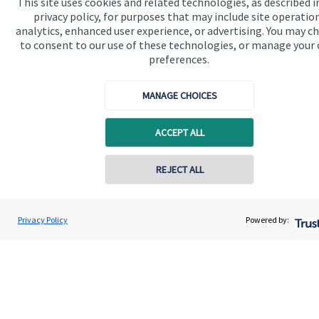
This site uses cookies and related technologies, as described i
privacy policy, for purposes that may include site operatio
analytics, enhanced user experience, or advertising. You may c
to consent to our use of these technologies, or manage your
preferences.
Quick links
MANAGE CHOICES
Home
ACCEPT ALL
About us
About SJP
REJECT ALL
Contact online
Advice and services
Daniel Kerry
Specialist advice
Privacy Policy
Powered by:
Conta
01953 686212
Horizon Wealth Consultancy Ltd
Contact
Get in touch
Contact us