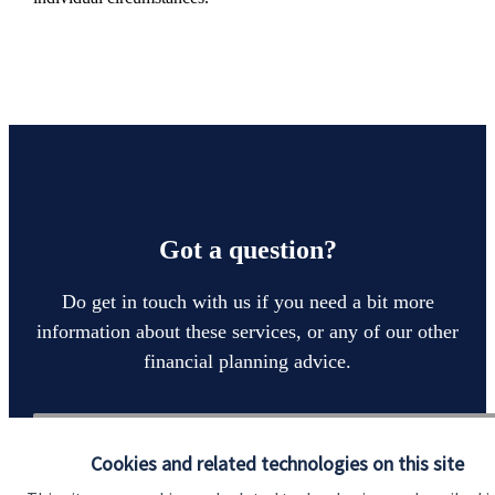
Got a question?
Do get in touch with us if you need a bit more
information about these services, or any of our other
financial planning advice.
Get in touch
Cookies and related technologies on this site