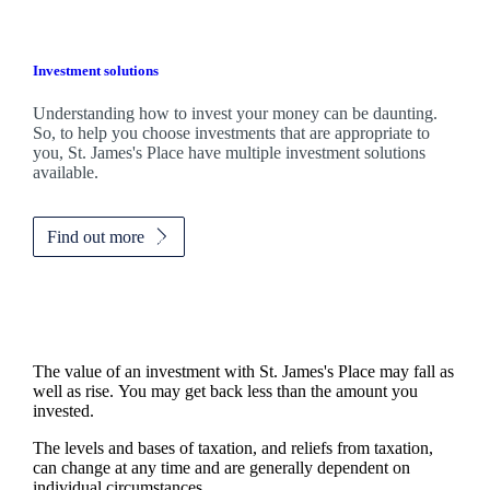
Investment solutions
Understanding how to invest your money can be daunting.
So, to help you choose investments that are appropriate to
you,
St. James's
Place have multiple investment solutions
available.
Find out more
The value of an investment with
St. James's
Place may fall as
well as rise. You may get back less than the amount you
invested.
The levels and bases of taxation, and reliefs from taxation,
can change at any time and are generally dependent on
individual circumstances.