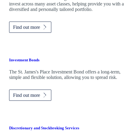
invest across many asset classes, helping provide you with a
diversified and personally tailored portfolio.
Find out more
Investment Bonds
The
St. James's
Place Investment Bond offers a long-term,
simple and flexible solution, allowing you to spread risk.
Find out more
Discretionary and Stockbroking Services