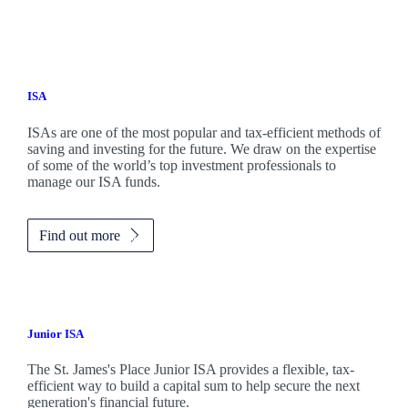
ISA
ISAs are one of the most popular and tax-efficient methods of
saving and investing for the future. We draw on the expertise
of some of the world’s top investment professionals to
manage our ISA funds.
Find out more
Junior ISA
The
St. James's
Place Junior ISA provides a flexible, tax-
efficient way to build a capital sum to help secure the next
generation's financial future.