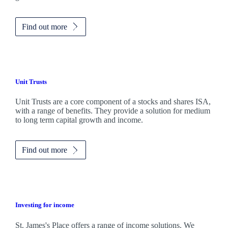
Find out more
Unit Trusts
Unit Trusts are a core component of a stocks and shares ISA,
with a range of benefits. They provide a solution for medium
to long term capital growth and income.
Find out more
Investing for income
St. James's
Place offers a range of income solutions. We