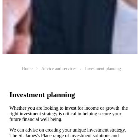
Home
Advice and services
Investment planning
Investment planning
Whether you are looking to invest for income or growth, the
right investment strategy is critical in helping secure your
future financial well-being.
We can advise on creating your unique investment strategy.
The
St. James's
Place range of investment solutions and