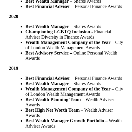
Best Wealth Manager
– Shares Awards
Best Financial Adviser
– Personal Finance Awards
2020
Best Wealth Manager
– Shares Awards
Championing LGBTQ Inclusion -
Financial
Adviser Diversity in Finance Awards
Wealth Management Company of the Year
– City
of London Wealth Management Awards
Best Advisory Service –
Online Personal Wealth
Awards
2019
Best Financial Adviser
– Personal Finance Awards
Best Wealth Manager
– Shares Awards
Wealth Management Company of the Year
– City
of London Wealth Management Awards
Best Wealth Planning Team
– Wealth Adviser
Awards
Best High Net Worth Team
– Wealth Adviser
Awards
Best Wealth Manager Growth Portfolio
– Wealth
Adviser Awards