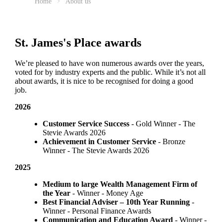
Home
About us
St. James's
Place awards
We’re pleased to have won numerous awards over the years,
voted for by industry experts and the public. While it’s not all
about awards, it is nice to be recognised for doing a good
job.
2026
Customer Service Success
- Gold Winner​ - The
Stevie Awards 2026
Achievement in Customer Service
- Bronze
Winner​ - The Stevie Awards 2026
2025
Medium to large Wealth Management Firm of
the Year
- Winner - Money Age
Best Financial Adviser – 10th Year Running
-
Winner - Personal Finance Awards
Communication and Education Award
- Winner ​-