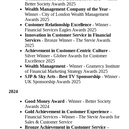
Better Society Awards 2025
Wealth Management Company of the Year
-
Winner - City of London Wealth Management
Awards 2025
Customer Relationship Excellence
- Winner -
Financial Services Eagles Awards 2025
Innovation in Customer Service in Financial
Services
- Bronze Winner​ - The Stevie Awards
2025
Achievement in Customer-Centric Culture
-
Silver Winner - Globee Awards for Customer
Excellence 2025
Wealth Management
- Winner - Gramercy Institute
of Financial Marketing Strategy Awards 2025
SJP & Sky Arts
- Best TV Sponsorship
- Winner -
UK Sponsorship Awards 2025
2024
Good Money Award
- Winner - Better Society
Awards 2024
Gold Achievement in Customer Experience
–
Financial Services - Winner - The Stevie Awards for
Sales & Customer Service
Bronze Achievement in Customer Service
–