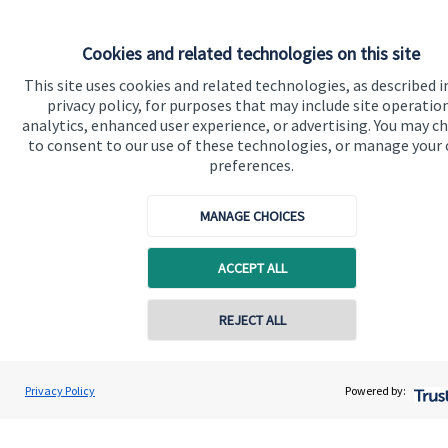
Cookies and related technologies on this site
Quick links
This site uses cookies and related technologies, as described i
privacy policy, for purposes that may include site operatio
Home
analytics, enhanced user experience, or advertising. You may c
to consent to our use of these technologies, or manage your
About us
preferences.
About SJP
MANAGE CHOICES
Advice and services
Specialist advice
ACCEPT ALL
Contact
REJECT ALL
Contact online
Get in touch
Daniel Kerry
Privacy Policy
Powered by:
Contact us
Conta
01953 686212
Horizon Wealth Consultancy Ltd
Connect