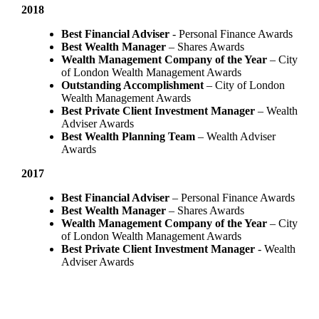
2018
Best Financial Adviser
- Personal Finance Awards
Best Wealth Manager
– Shares Awards
Wealth Management Company of the Year
– City
of London Wealth Management Awards
Outstanding Accomplishment
– City of London
Wealth Management Awards
Best Private Client Investment Manager
– Wealth
Adviser Awards
Best Wealth Planning Team
– Wealth Adviser
Awards
2017
Best Financial Adviser
– Personal Finance Awards
Best Wealth Manager
– Shares Awards
Wealth Management Company of the Year
– City
of London Wealth Management Awards
Best Private Client Investment Manager
- Wealth
Adviser Awards