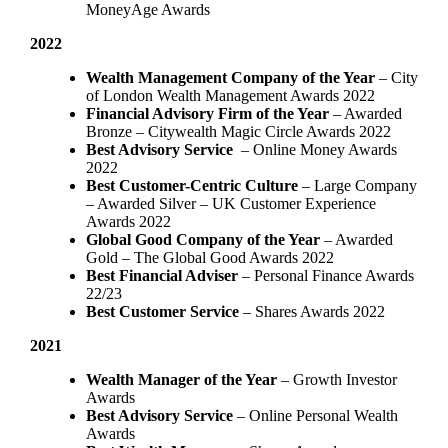
MoneyAge Awards
2022
Wealth Management Company of the Year
– City
of London Wealth Management Awards 2022
Financial Advisory Firm of the Year
– Awarded
Bronze – Citywealth Magic Circle Awards 2022
Best Advisory Service
– Online Money Awards
2022
Best Customer-Centric Culture
– Large Company
– Awarded Silver – UK Customer Experience
Awards 2022
Global Good Company of the Year
– Awarded
Gold – The Global Good Awards 2022
Best Financial Adviser
– Personal Finance Awards
22/23
Best Customer Service
– Shares Awards 2022
2021
Wealth Manager of the Year
– Growth Investor
Awards
Best Advisory Service
– Online Personal Wealth
Awards