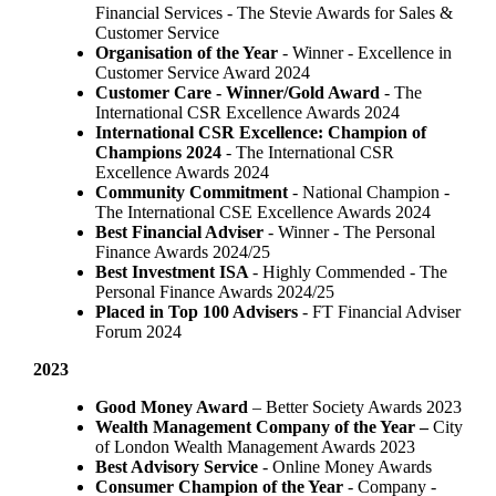
Financial Services - The Stevie Awards for Sales &
Customer Service
Organisation of the Year
- Winner - Excellence in
Customer Service Award 2024
Customer Care - Winner/Gold Award
- The
International CSR Excellence Awards 2024
International CSR Excellence: Champion of
Champions 2024
- The International CSR
Excellence Awards 2024
Community Commitment
- National Champion -
The International CSE Excellence Awards 2024
Best Financial Adviser
- Winner - The Personal
Finance Awards 2024/25
Best Investment ISA
- Highly Commended - The
Personal Finance Awards 2024/25
Placed in Top 100 Advisers
- FT Financial Adviser
Forum 2024
2023
Good Money Award
– Better Society Awards 2023
Wealth Management Company of the Year –
City
of London Wealth Management Awards 2023
Best Advisory Service
- Online Money Awards
Consumer Champion of the Year
- Company -